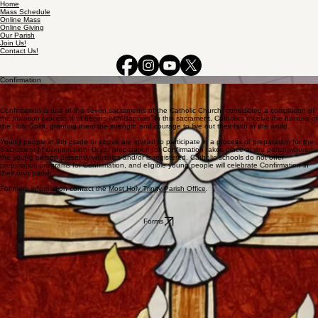
Home
Mass Schedule
Online Mass
Online Giving
Our Parish
Join Us!
Contact Us!
Confirmation
Confirmation is one of the seven sacraments of the Catholic Church, considered a completion of
the initiation process that begins with Baptism. In this sacrament, Catholics receive the fullness of
the Holy Spirit, granting them the strength and courage to live out their faith in the world.
Young people in 9th grade or above are invited to participate in a process of preparation for the
Sacrament of Confirmation. Direct preparation for Confirmation takes place at the parish where
the young person presently worships and/or is registered. Catholic schools do not offer
preparation programs for Confirmation, and eligible young people will celebrate Confirmation in
their own parish.
For more information contact the
Most Holy Trinity Parish Office
.
Forms